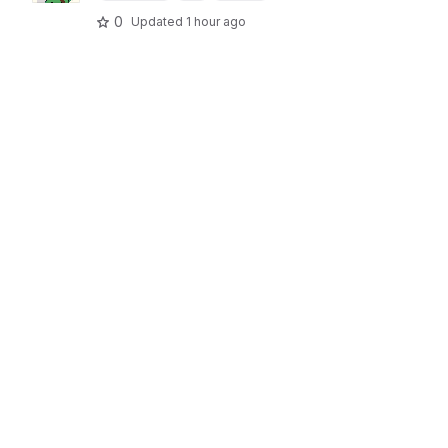
0
Updated
1 hour ago