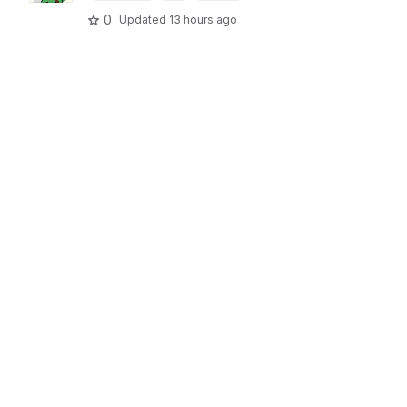
0
Updated
13 hours ago