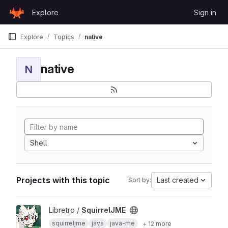
Skip to content
Explore
Sign in
GitLab
Explore
Topics
native
native
N
Shell
Projects with this topic
Last created
Sort by:
View SquirrelJME project
Libretro /
SquirrelJME
squirreljme
java
java-me
+ 12 more