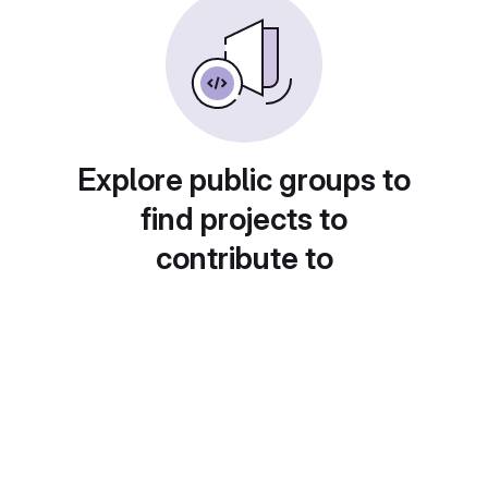
Explore public groups to
find projects to
contribute to