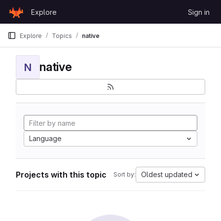
Skip to content
Explore
Sign in
GitLab
Explore
Topics
native
native
N
Language
Projects with this topic
Oldest updated
Sort by: