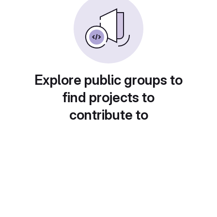
Explore public groups to
find projects to
contribute to