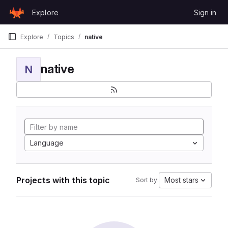
Skip to content
Explore
Sign in
GitLab
Explore
Topics
native
native
N
Language
Projects with this topic
Most stars
Sort by: