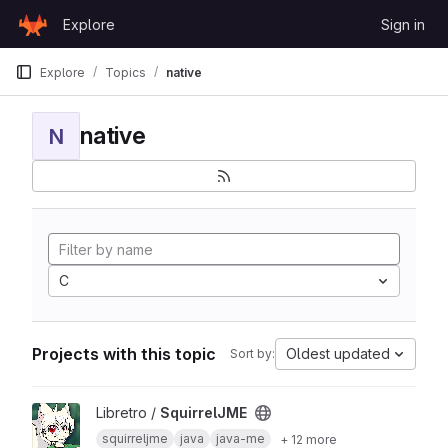
Skip to content
Explore
Sign in
GitLab
Explore
Topics
native
native
N
C
Projects with this topic
Oldest updated
Sort by:
View SquirrelJME project
Libretro /
SquirrelJME
squirreljme
java
java-me
+ 12 more