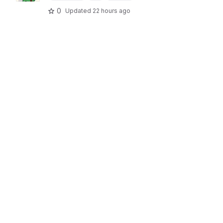
0
Updated
22 hours ago