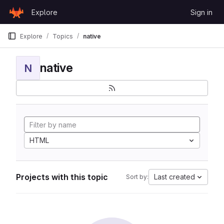
Skip to content
Explore
Sign in
GitLab
Explore
Topics
native
native
N
HTML
Projects with this topic
Last created
Sort by: