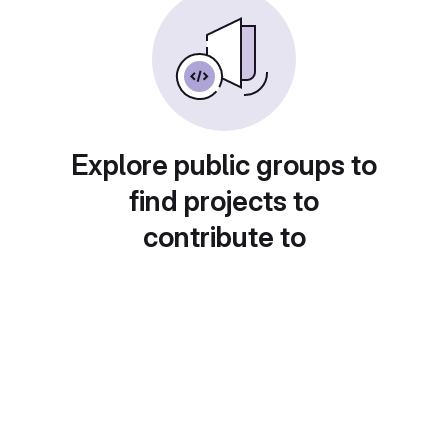
Explore public groups to
find projects to
contribute to