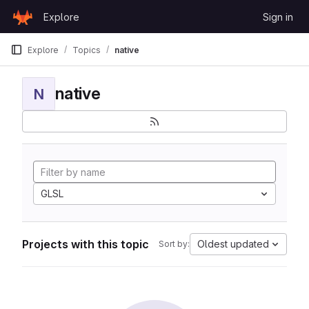
Skip to content
Explore
Sign in
GitLab
Explore
Topics
native
native
N
GLSL
Projects with this topic
Oldest updated
Sort by: