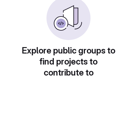
Explore public groups to
find projects to
contribute to