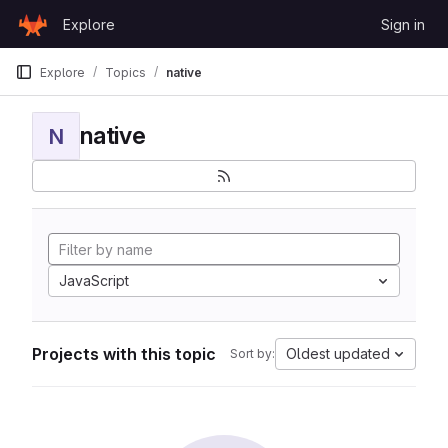
Skip to content
Explore
Sign in
GitLab
Explore
Topics
native
native
N
JavaScript
Projects with this topic
Oldest updated
Sort by: