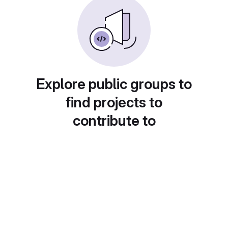
Explore public groups to
find projects to
contribute to