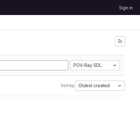
Sign in
POV-Ray SDL
Oldest created
Sort by: