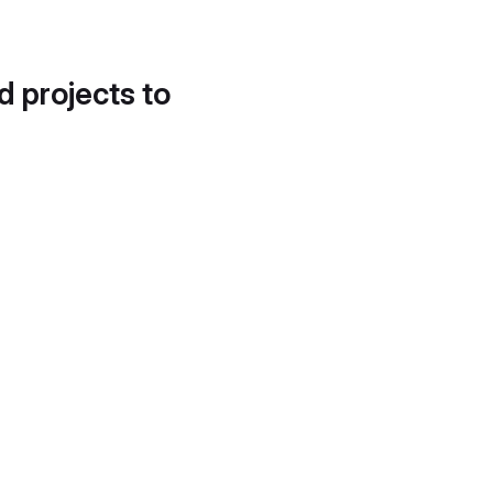
d projects to