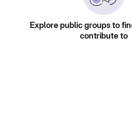
Explore public groups to fin
contribute to