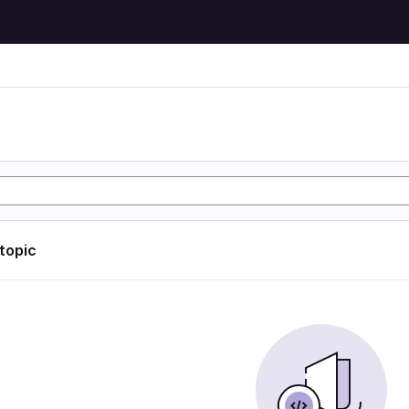
 topic