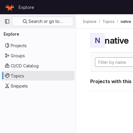
Skip to content
Explore
GitLab
Primary navigation
Search or go to…
Explore
Topics
native
Explore
native
N
Projects
Groups
CI/CD Catalog
Topics
Projects with this
Snippets