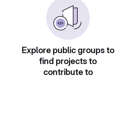
Explore public groups to
find projects to
contribute to