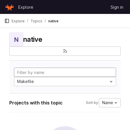
Skip to content
Explore
Sign in
GitLab
Explore
Topics
native
native
N
Makefile
Projects with this topic
Name
Sort by: