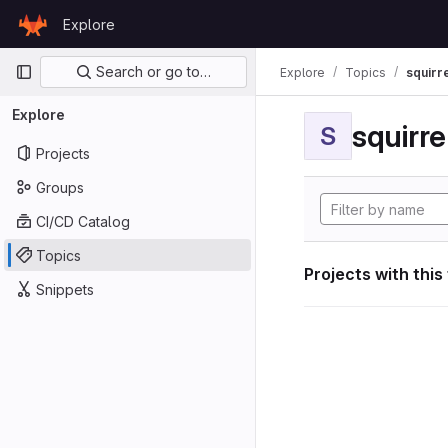
Skip to content
Explore
GitLab
Primary navigation
Search or go to…
Explore
Topics
squirr
Explore
squirr
S
Projects
Groups
CI/CD Catalog
Topics
Projects with this
Snippets