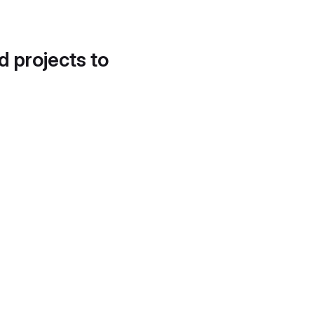
d projects to