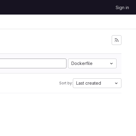
Sign in
Dockerfile
Last created
Sort by: