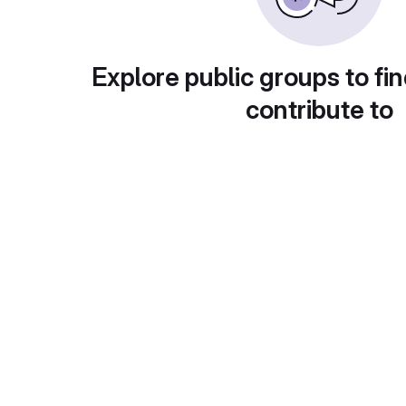
Explore public groups to fin
contribute to