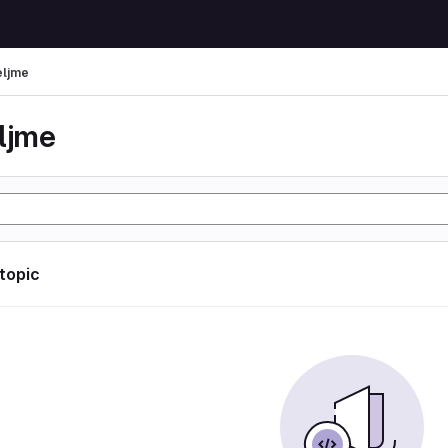
eljme
eljme
 topic