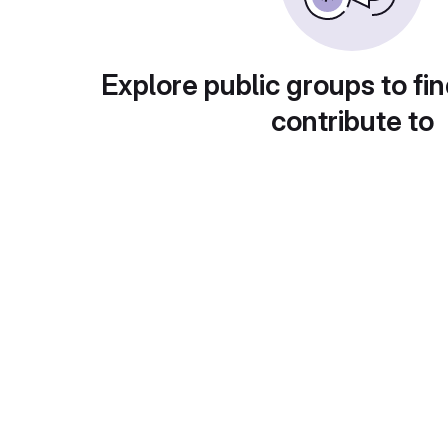
Explore public groups to fin
contribute to