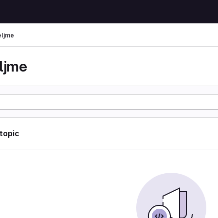
eljme
eljme
 topic