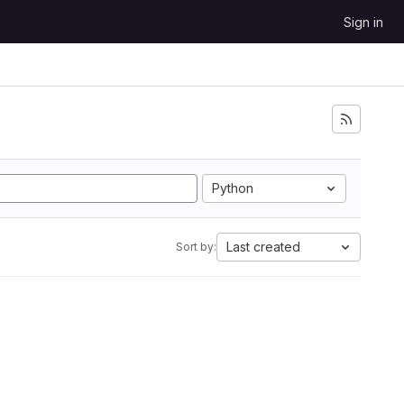
Sign in
Python
Last created
Sort by: