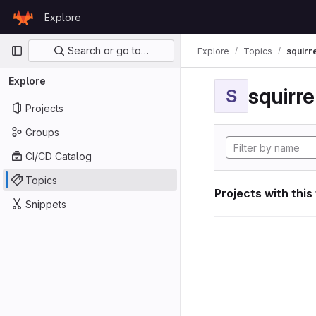
Skip to content
Explore
GitLab
Primary navigation
Search or go to…
Explore
Topics
squirr
Explore
squirr
S
Projects
Groups
CI/CD Catalog
Topics
Projects with this
Snippets