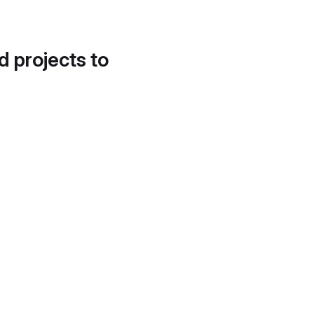
d projects to