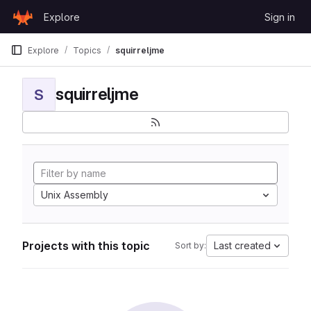
Skip to content
Explore
Sign in
GitLab
Explore
Topics
squirreljme
squirreljme
S
Unix Assembly
Projects with this topic
Last created
Sort by: