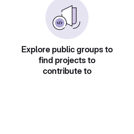
Explore public groups to
find projects to
contribute to