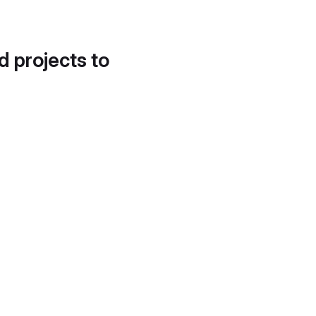
d projects to