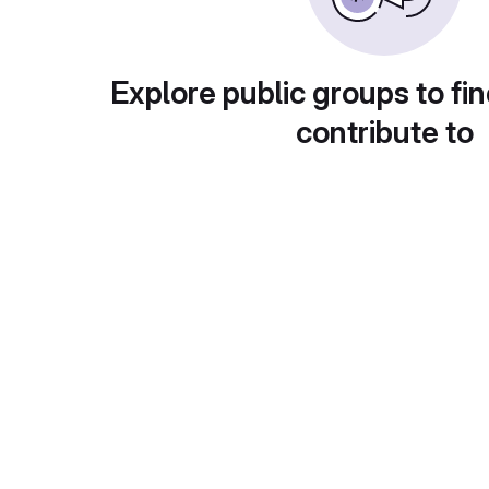
Explore public groups to fin
contribute to