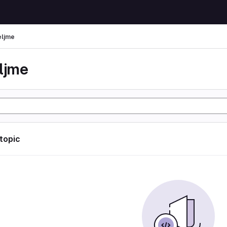
eljme
eljme
 topic