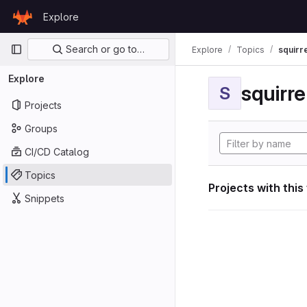
Skip to content
Explore
GitLab
Primary navigation
Search or go to…
Explore
Topics
squirr
Explore
squirr
S
Projects
Groups
CI/CD Catalog
Topics
Projects with this
Snippets