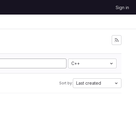
Sign in
C++
Last created
Sort by: