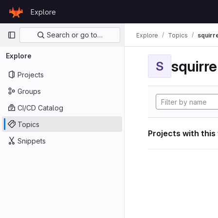
Skip to content
Explore
GitLab
Primary navigation
Search or go to…
Explore
Topics
squirr
Explore
squirr
S
Projects
Groups
CI/CD Catalog
Topics
Projects with this
Snippets