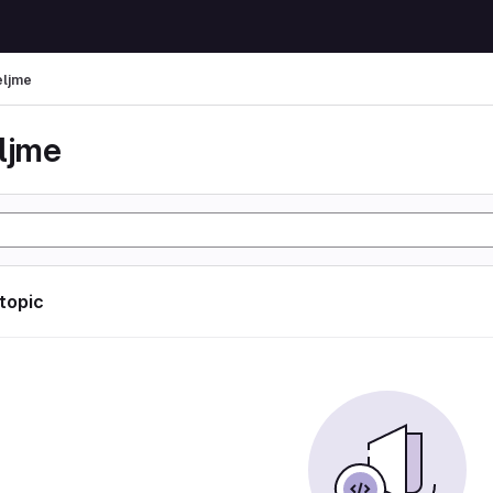
eljme
eljme
 topic