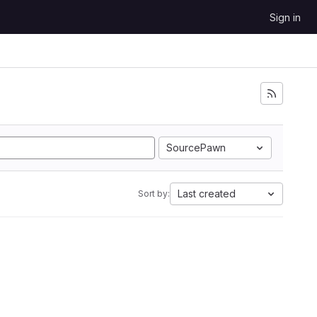
Sign in
SourcePawn
Last created
Sort by: