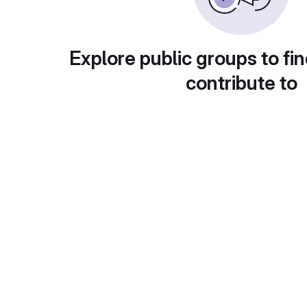
Explore public groups to fin
contribute to