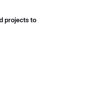
d projects to