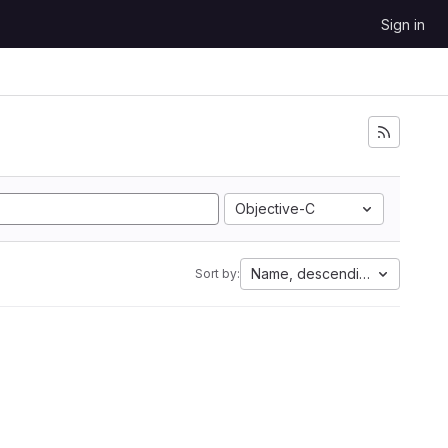
Sign in
Objective-C
Name, descending
Sort by: