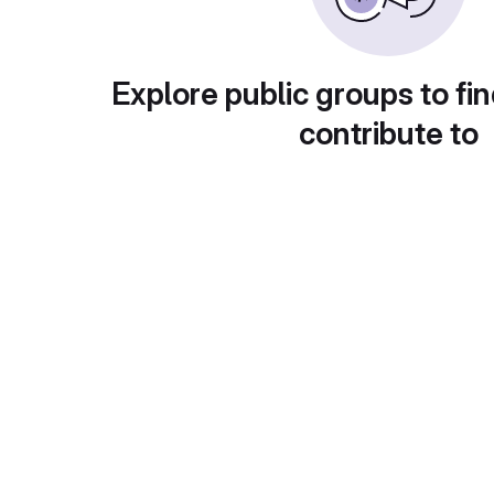
Explore public groups to fin
contribute to