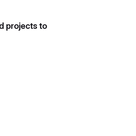
d projects to