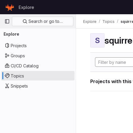
Skip to content
Explore
GitLab
Primary navigation
Search or go to…
Explore
Topics
squirr
Explore
squirr
S
Projects
Groups
CI/CD Catalog
Topics
Projects with this
Snippets