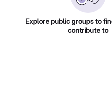
Explore public groups to fin
contribute to