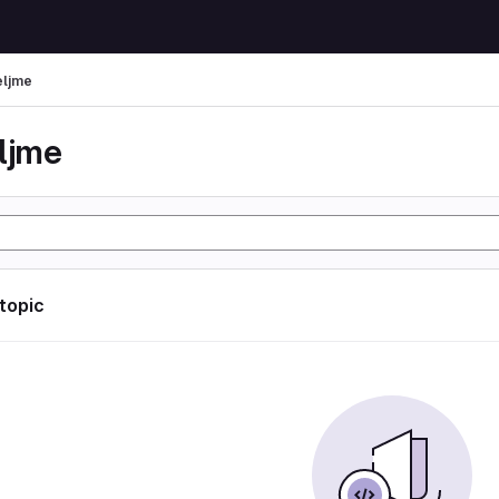
eljme
eljme
 topic