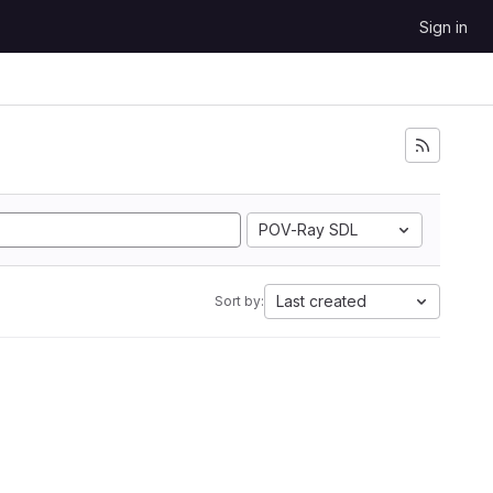
Sign in
POV-Ray SDL
Last created
Sort by: