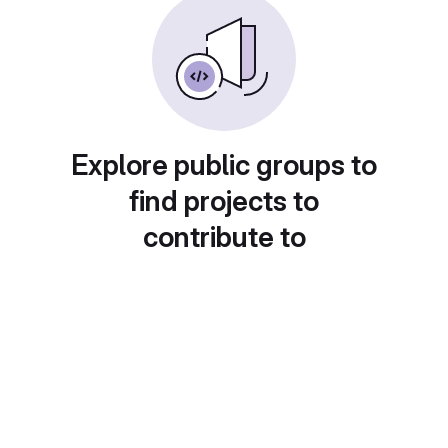
Explore public groups to
find projects to
contribute to