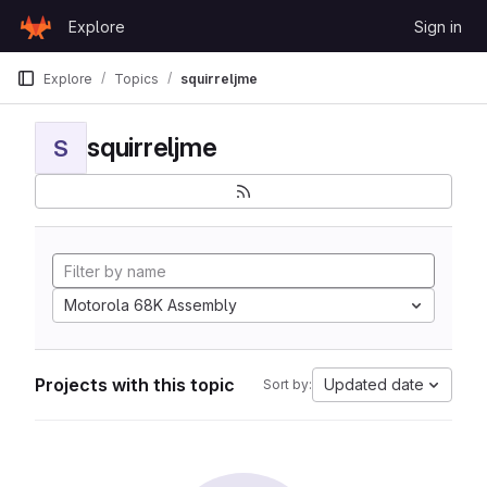
Skip to content
Explore
Sign in
GitLab
Explore
Topics
squirreljme
squirreljme
S
Motorola 68K Assembly
Projects with this topic
Updated date
Sort by: