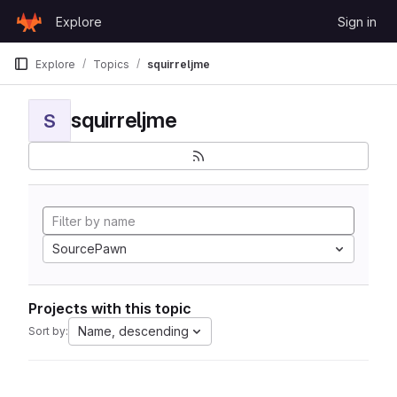
Skip to content
Explore
Sign in
GitLab
Explore
Topics
squirreljme
squirreljme
S
SourcePawn
Projects with this topic
Name, descending
Sort by: