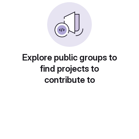
Explore public groups to
find projects to
contribute to