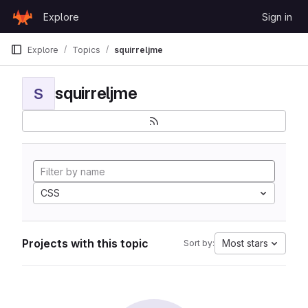
Skip to content
Explore
Sign in
GitLab
Explore
Topics
squirreljme
squirreljme
S
CSS
Projects with this topic
Most stars
Sort by: