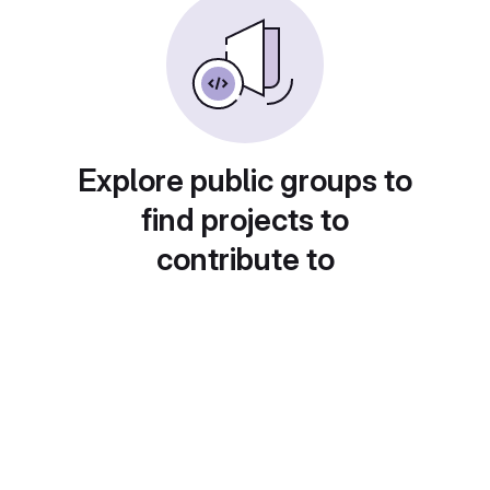
Explore public groups to
find projects to
contribute to