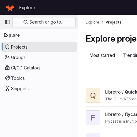
Skip to content
Explore
GitLab
Primary navigation
Search or go to…
Explore
Projects
Explore
Explore proje
Projects
Most starred
Trendi
Groups
CI/CD Catalog
Topics
Snippets
View QuickNES_Core proj
Libretro /
Quic
Q
The QuickNES core
View flycast project
Libretro /
flyca
F
Flycast is a mult
View fbalpha2012_neoge