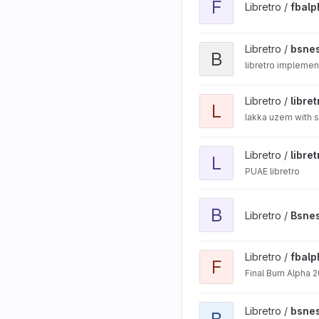
F
Libretro /
fbal
View bsnes-libretro-cplu
Libretro /
bsnes
B
libretro implemen
View libretro-uzem proje
Libretro /
libre
L
lakka uzem with s
View libretro-uae project
Libretro /
libre
L
PUAE libretro
View Bsnes Hd project
B
Libretro /
Bsne
View fbalpha2012 project
Libretro /
fbal
F
Final Burn Alpha 2
View bsnes-mercury proj
Libretro /
bsne
B