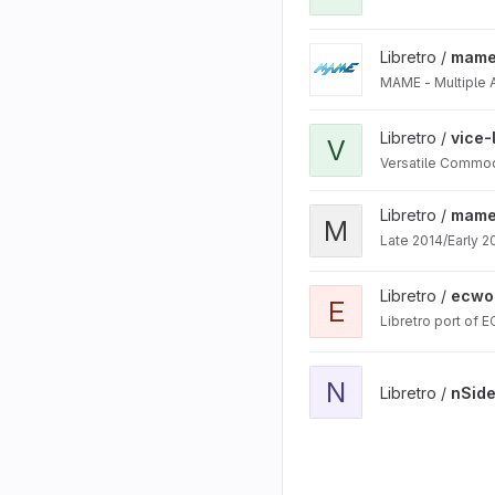
View mame project
Libretro /
mam
MAME - Multiple 
View vice-libretro projec
Libretro /
vice-
V
Versatile Commod
View mame2015-libretro 
Libretro /
mame2
M
Late 2014/Early 2
View ecwolf project
Libretro /
ecwo
E
Libretro port of 
View nSide project
N
Libretro /
nSid