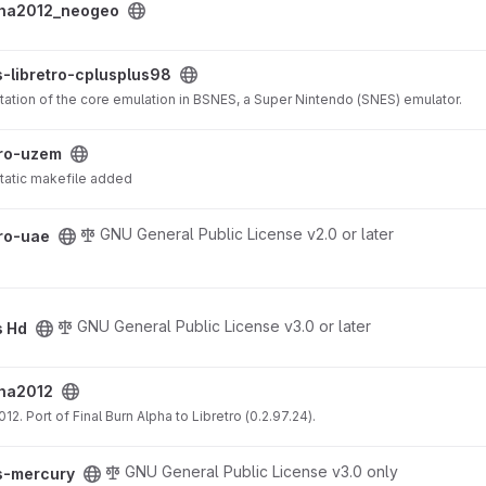
pha2012_neogeo
splus98 project
-libretro-cplusplus98
tation of the core emulation in BSNES, a Super Nintendo (SNES) emulator.
ct
tro-uzem
tatic makefile added
GNU General Public License v2.0 or later
tro-uae
GNU General Public License v3.0 or later
s Hd
pha2012
012. Port of Final Burn Alpha to Libretro (0.2.97.24).
ect
GNU General Public License v3.0 only
s-mercury