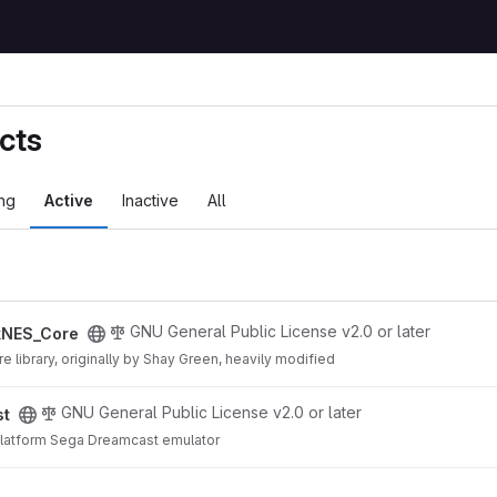
cts
ng
Active
Inactive
All
ect
GNU General Public License v2.0 or later
kNES_Core
 library, originally by Shay Green, heavily modified
GNU General Public License v2.0 or later
st
iplatform Sega Dreamcast emulator
o project