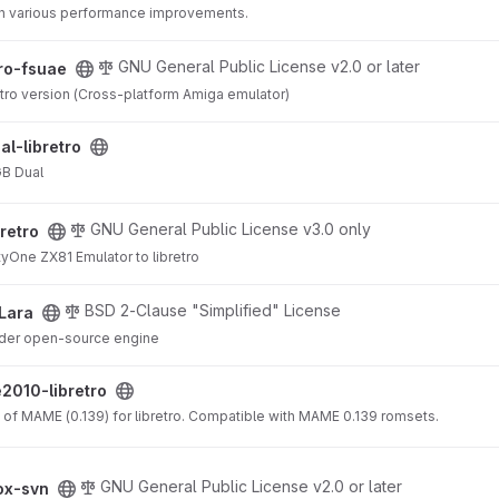
th various performance improvements.
ct
GNU General Public License v2.0 or later
tro-fsuae
etro version (Cross-platform Amiga emulator)
ject
al-libretro
GB Dual
GNU General Public License v3.0 only
bretro
tyOne ZX81 Emulator to libretro
BSD 2-Clause "Simplified" License
Lara
der open-source engine
project
010-libretro
 of MAME (0.139) for libretro. Compatible with MAME 0.139 romsets.
GNU General Public License v2.0 or later
ox-svn