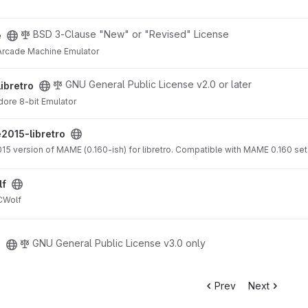
BSD 3-Clause "New" or "Revised" License
e
Arcade Machine Emulator
t
GNU General Public License v2.0 or later
libretro
ore 8-bit Emulator
project
015-libretro
015 version of MAME (0.160-ish) for libretro. Compatible with MAME 0.160 set
lf
ECWolf
GNU General Public License v3.0 only
e
Prev
Next