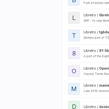
Fork of bsnes wi
View libretro-fsuae proje
Libretro /
libre
L
WIP - fs-uae libr
View tgbdual-libretro pro
Libretro /
tgbdu
T
libretro port of T
View 81-libretro project
Libretro /
81-li
8
A port of the Eigh
View OpenLara project
Libretro /
Open
O
Classic Tomb Rai
View mame2010-libretro 
Libretro /
mame2
M
Late 2010 version
View dosbox-svn project
D
Libretro /
dosb