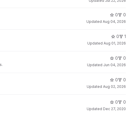
Updated
Jul 22, 2026
0
0
Updated
Aug 04, 2026
0
1
Updated
Aug 01, 2026
0
0
s.
Updated
Jun 04, 2026
0
0
Updated
Aug 02, 2026
0
0
Updated
Dec 27, 2020