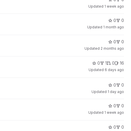
Updated
1 week ago
0
0
Updated
1 month ago
0
0
Updated
2 months ago
0
1
0
16
Updated
6 days ago
0
0
Updated
1 day ago
0
0
Updated
1 week ago
0
0