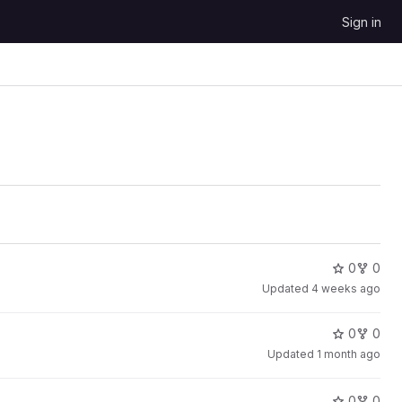
Sign in
0
0
Updated
4 weeks ago
0
0
Updated
1 month ago
0
0