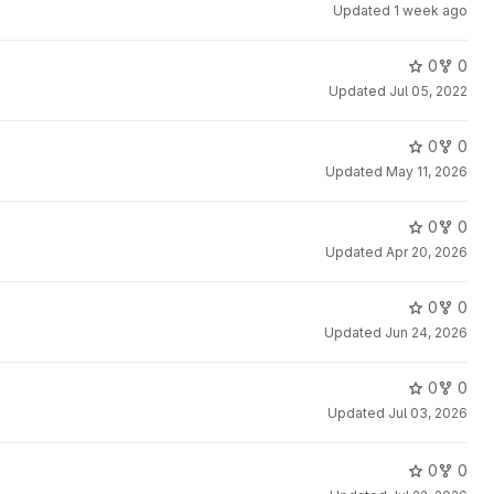
Updated
1 week ago
0
0
Updated
Jul 05, 2022
0
0
Updated
May 11, 2026
0
0
Updated
Apr 20, 2026
0
0
Updated
Jun 24, 2026
0
0
Updated
Jul 03, 2026
0
0