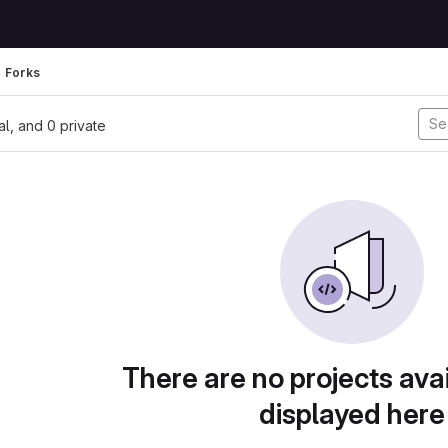
Forks
nal, and 0 private
There are no projects avai
displayed here