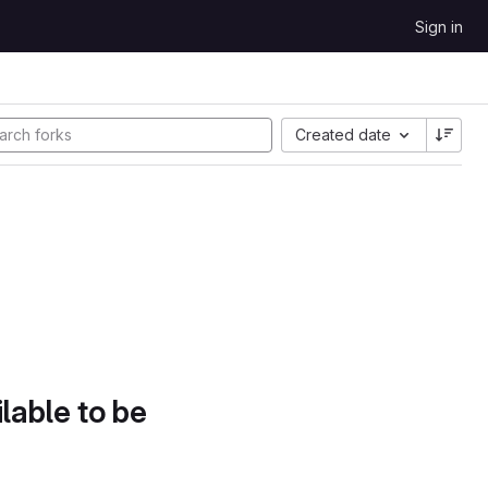
Sign in
Created date
lable to be