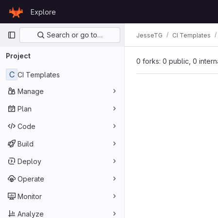
Skip to content
Explore
GitLab
Primary navigation
Search or go to…
JesseTG
CI Templates
Project
0 forks: 0 public, 0 inter
C
CI Templates
Manage
Plan
Code
Build
Deploy
Operate
Monitor
Analyze