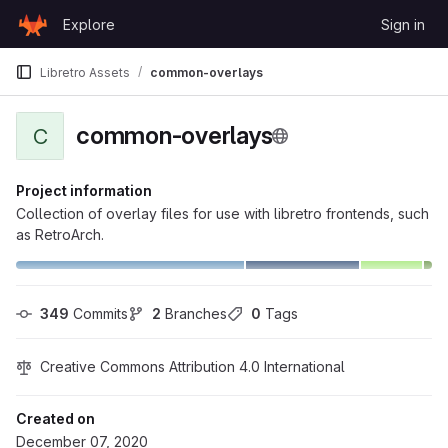
Skip to content
Explore
Sign in
GitLab
Libretro Assets
common-overlays
common-overlays
C
Project information
Collection of overlay files for use with libretro frontends, such
as RetroArch.
349
 Commits
2
 Branches
0
 Tags
Creative Commons Attribution 4.0 International
Created on
December 07, 2020