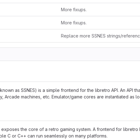
More fixups.
More fixups.
Replace more SSNES strings/referen
known as SSNES) is a simple frontend for the libretro API. An API th
 Arcade machines, etc. Emulator/game cores are instantiated as lo
hat exposes the core of a retro gaming system. A frontend for libretro
able C or C++ can run seamlessly on many platforms.