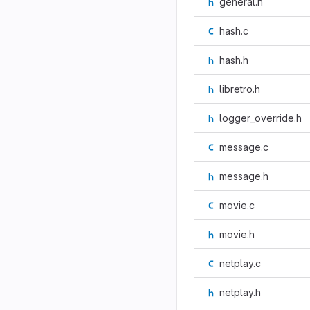
general.h
hash.c
hash.h
libretro.h
logger_override.h
message.c
message.h
movie.c
movie.h
netplay.c
netplay.h