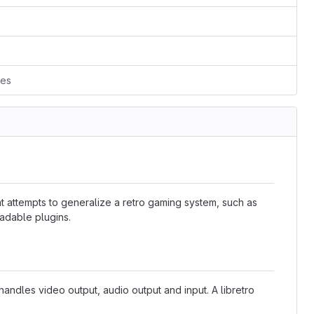
ces
at attempts to generalize a retro gaming system, such as
adable plugins.
 handles video output, audio output and input. A libretro