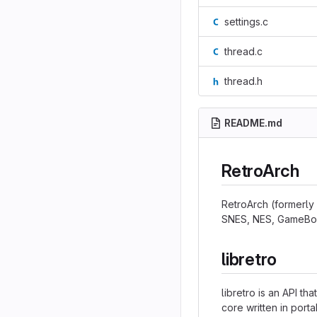
settings.c
thread.c
thread.h
README.md
RetroArch
RetroArch (formerly 
SNES, NES, GameBoy,
libretro
libretro is an API t
core written in port