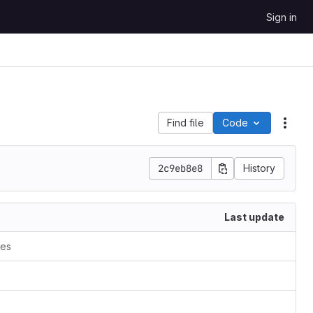
Sign in
Find file
Code
Acti
2c9eb8e8
History
Last update
ces