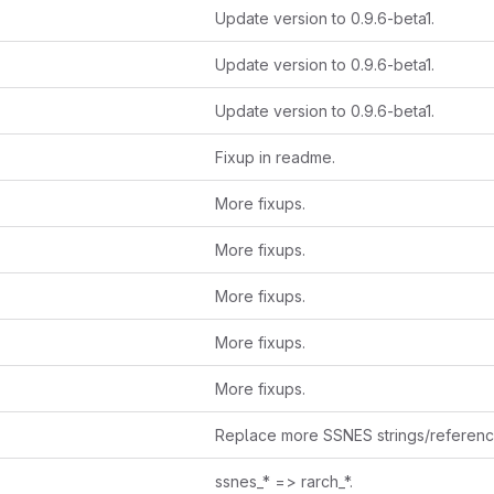
Update version to 0.9.6-beta1.
Update version to 0.9.6-beta1.
Update version to 0.9.6-beta1.
Fixup in readme.
More fixups.
More fixups.
More fixups.
More fixups.
More fixups.
Replace more SSNES strings/referen
ssnes_* => rarch_*.