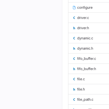
configure
driver.c
driver.h
dynamic.c
dynamic.h
fifo_buffer.c
fifo_buffer.h
file.c
file.h
file_path.c