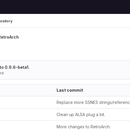
ository
RetroArch
to 0.9.6-beta1.
ed
Last commit
Replace more SSNES strings/referen
Clean up ALSA plug a bit.
More changes to RetroArch.