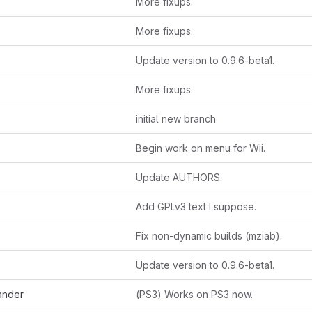
More fixups.
More fixups.
Update version to 0.9.6-beta1.
More fixups.
initial new branch
Begin work on menu for Wii.
Update AUTHORS.
Add GPLv3 text I suppose.
Fix non-dynamic builds (mziab).
Update version to 0.9.6-beta1.
ander
(PS3) Works on PS3 now.