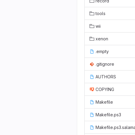
record
tools
wii
xenon
.empty
.gitignore
AUTHORS
COPYING
Makefile
Makefile.ps3
Makefile.ps3.salam