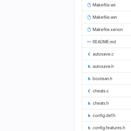
Makefile.wii
Makefile.win
Makefile.xenon
README.md
autosave.c
autosave.h
boolean.h
cheats.c
cheats.h
config.def.h
config.features.h