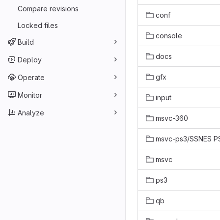
Compare revisions
conf
Locked files
console
Build
docs
Deploy
gfx
Operate
Monitor
input
Analyze
msvc-360
msvc-ps3/SSNES P
msvc
ps3
qb