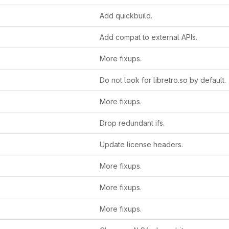
Add quickbuild.
Add compat to external APIs.
More fixups.
Do not look for libretro.so by default.
More fixups.
Drop redundant ifs.
Update license headers.
More fixups.
More fixups.
More fixups.