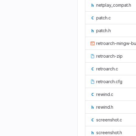
netplay_compat.h
patch.c
patch.h
retroarch-mingw-bu
retroarch-zip
retroarch.c
retroarch.cfg
rewind.c
rewind.h
screenshot.c
screenshot.h