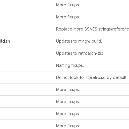
More fixups.
More fixups.
Replace more SSNES strings/referen
ild.sh
Updates to mingw build.
Updates to retroarch-zip.
Naming fixups.
Do not look for libretro.so by default.
More fixups.
More fixups.
More fixups.
More fixups.