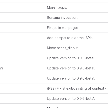
More fixups.
Rename invocation.
Fixups in manpages.
Add compat to external APIs.
Move ssnes_dinput.
Update version to 0.9.6-beta1.
S3
Update version to 0.9.6-beta1.
Update version to 0.9.6-beta1.
Update version to 0.9.6-beta1.