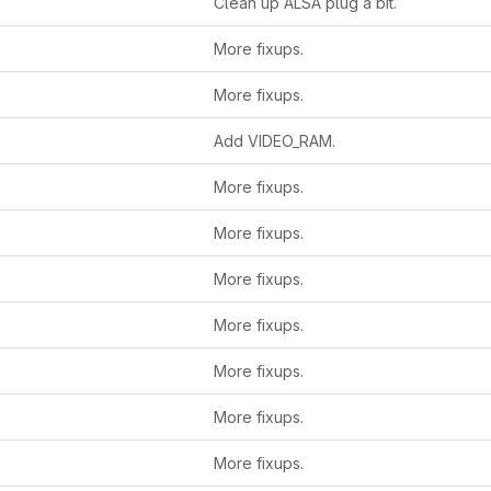
Clean up ALSA plug a bit.
More fixups.
More fixups.
Add VIDEO_RAM.
More fixups.
More fixups.
More fixups.
More fixups.
More fixups.
More fixups.
More fixups.