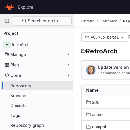
Skip to content
Explore
GitLab
Primary navigation
Search or go to…
Libretro
RetroArch
Rep
Project
v0.9.6-beta1
R
RetroArch
RetroArch
Manage
Plan
Update version 
Themaister author
Code
Repository
Name
Branches
360
Commits
audio
Tags
Repository graph
compat