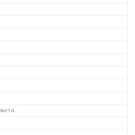
(PS3) Fix at exit/deiniting of context - don't do glFinish -