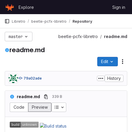
Skip to content
Explore
Sign in
GitLab
Libretro
beetle-pcfx-libretro
Repository
master
beetle-pcfx-libretro
readme.md
readme.md
Edit
File
History
79a02ade
readme.md
339 B
Code
Preview