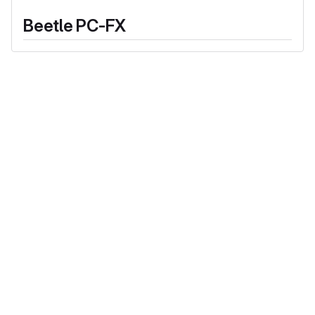
Beetle PC-FX