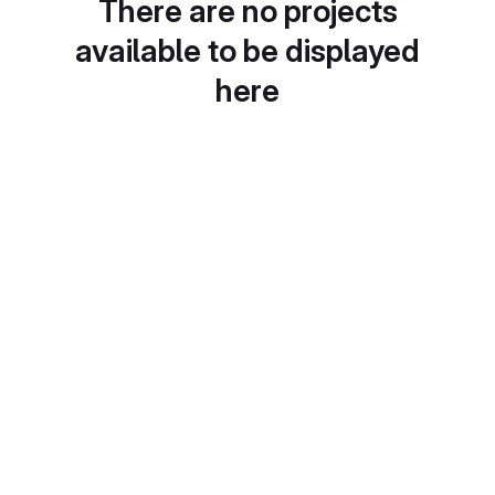
There are no projects
available to be displayed
here