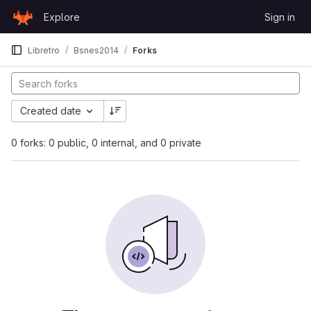
Skip to content
Explore
Sign in
GitLab
Libretro
Bsnes2014
Forks
Created date
0 forks: 0 public, 0 internal, and 0 private