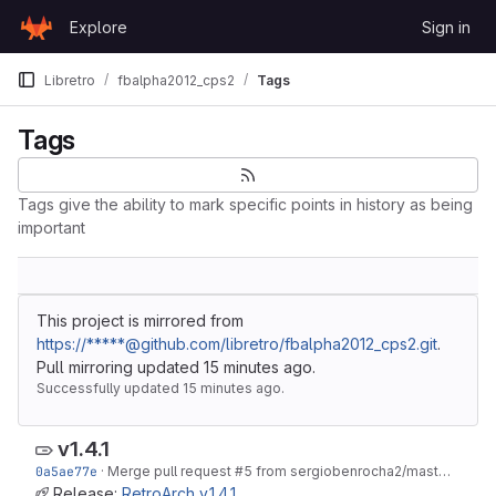
Skip to content
Explore
Sign in
GitLab
Libretro
fbalpha2012_cps2
Tags
Tags
Tags give the ability to mark specific points in history as being
important
This project is mirrored from
https://*****@github.com/libretro/fbalpha2012_cps2.git
.
Pull mirroring updated
15 minutes ago
.
Successfully updated
15 minutes ago
.
v1.4.1
0a5ae77e
·
Merge pull request #5 from sergiobenrocha2/master
·
Feb 0
Release:
RetroArch v.1.4.1