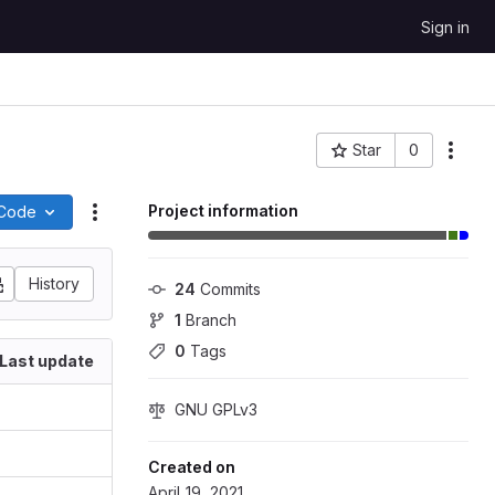
Sign in
Star
0
More
Project ID: 240
Project information
Code
Actions
History
24
 Commits
1
 Branch
0
 Tags
Last update
GNU GPLv3
Created on
April 19, 2021