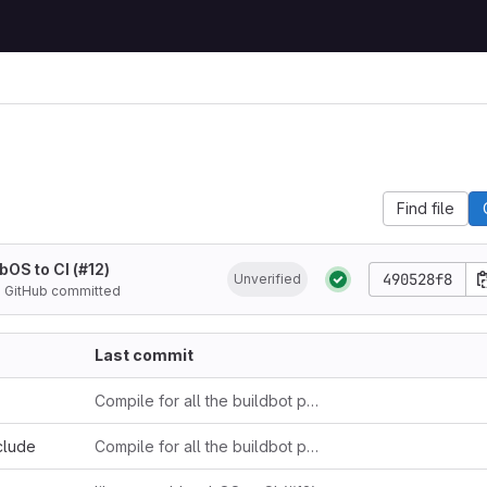
Find file
bOS to CI (#12)
490528f8
Unverified
d
GitHub committed
Last commit
Compile for all the buildbot platforms
clude
Compile for all the buildbot platforms