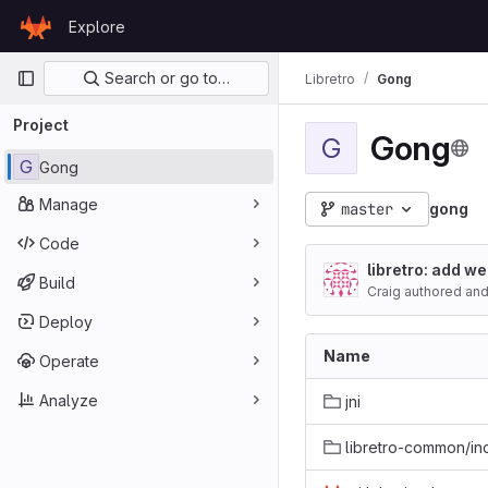
Skip to content
Explore
GitLab
Primary navigation
Search or go to…
Libretro
Gong
Project
Gong
G
G
Gong
Manage
master
gong
Code
libretro: add we
Build
Craig authored
an
Deploy
Name
Operate
Analyze
jni
libretro-common/in