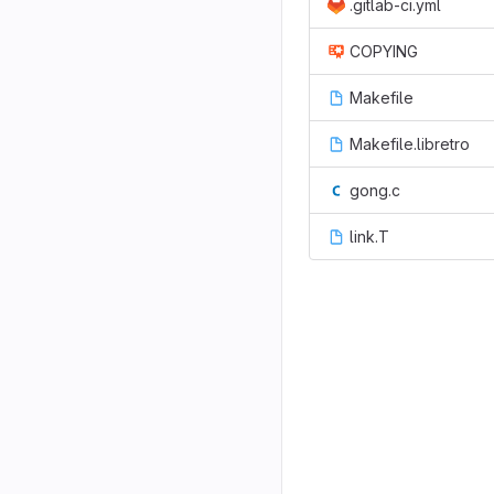
.gitlab-ci.yml
COPYING
Makefile
Makefile.libretro
gong.c
link.T