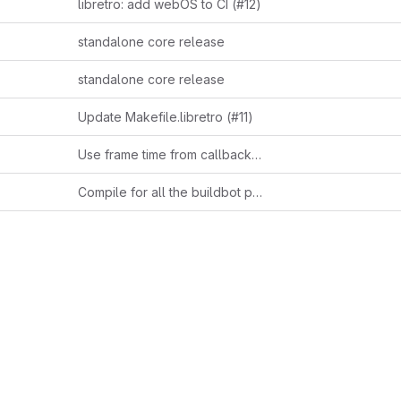
libretro: add webOS to CI (#12)
standalone core release
standalone core release
Update Makefile.libretro (#11)
Use frame time from callback if available
Compile for all the buildbot platforms