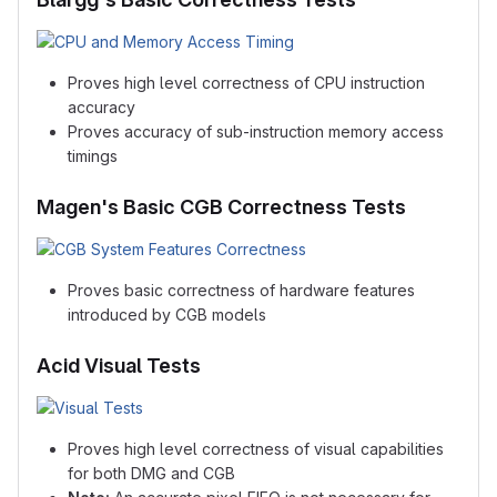
Proves high level correctness of CPU instruction
accuracy
Proves accuracy of sub-instruction memory access
timings
Magen's Basic CGB Correctness Tests
Proves basic correctness of hardware features
introduced by CGB models
Acid Visual Tests
Proves high level correctness of visual capabilities
for both DMG and CGB