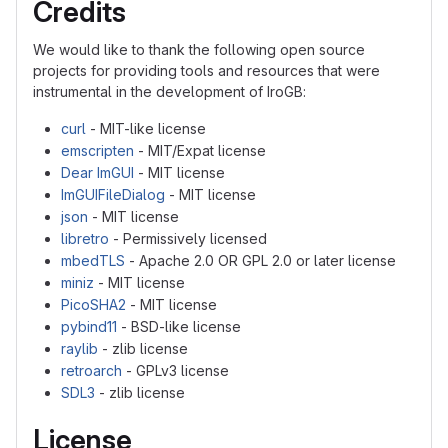
Credits
We would like to thank the following open source
projects for providing tools and resources that were
instrumental in the development of IroGB:
curl
- MIT-like license
emscripten
- MIT/Expat license
Dear ImGUI
- MIT license
ImGUIFileDialog
- MIT license
json
- MIT license
libretro
- Permissively licensed
mbedTLS
- Apache 2.0 OR GPL 2.0 or later license
miniz
- MIT license
PicoSHA2
- MIT license
pybind11
- BSD-like license
raylib
- zlib license
retroarch
- GPLv3 license
SDL3
- zlib license
License