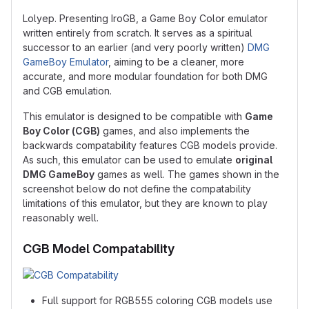
Lolyep. Presenting IroGB, a Game Boy Color emulator
written entirely from scratch. It serves as a spiritual
successor to an earlier (and very poorly written)
DMG
GameBoy Emulator
, aiming to be a cleaner, more
accurate, and more modular foundation for both DMG
and CGB emulation.
This emulator is designed to be compatible with
Game
Boy Color (CGB)
games, and also implements the
backwards compatability features CGB models provide.
As such, this emulator can be used to emulate
original
DMG GameBoy
games as well. The games shown in the
screenshot below do not define the compatability
limitations of this emulator, but they are known to play
reasonably well.
CGB Model Compatability
Full support for RGB555 coloring CGB models use