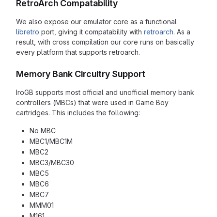
RetroArch Compatability
We also expose our emulator core as a functional
libretro
port, giving it compatability with
retroarch
. As a
result, with cross compilation our core runs on basically
every platform that supports retroarch.
Memory Bank Circuitry Support
IroGB supports most official and unofficial memory bank
controllers (MBCs) that were used in Game Boy
cartridges. This includes the following:
No MBC
MBC1/MBC1M
MBC2
MBC3/MBC30
MBC5
MBC6
MBC7
MMM01
M161