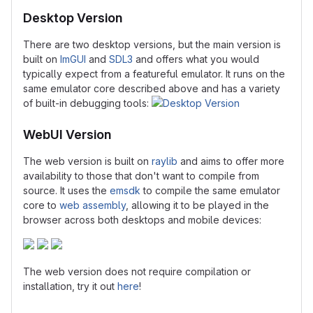
Desktop Version
There are two desktop versions, but the main version is
built on
ImGUI
and
SDL3
and offers what you would
typically expect from a featureful emulator. It runs on the
same emulator core described above and has a variety
of built-in debugging tools:
WebUI Version
The web version is built on
raylib
and aims to offer more
availability to those that don't want to compile from
source. It uses the
emsdk
to compile the same emulator
core to
web assembly
, allowing it to be played in the
browser across both desktops and mobile devices:
The web version does not require compilation or
installation, try it out
here
!