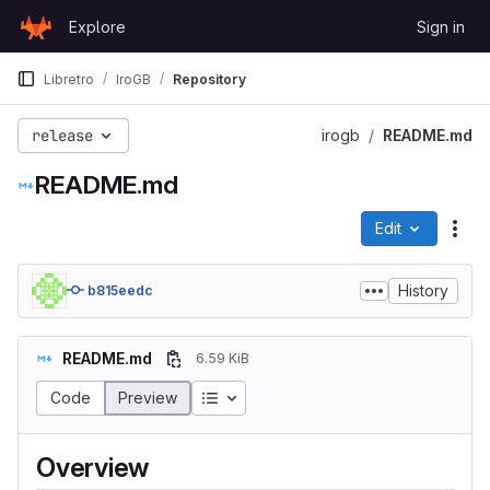
Skip to content
Explore
Sign in
GitLab
Libretro
IroGB
Repository
release
irogb
README.md
README.md
Edit
File
History
b815eedc
README.md
6.59 KiB
Code
Preview
Overview