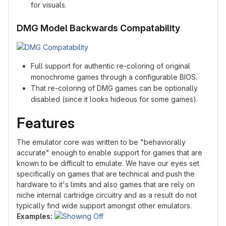
for visuals.
DMG Model Backwards Compatability
Full support for authentic re-coloring of original
monochrome games through a configurable BIOS.
That re-coloring of DMG games can be optionally
disabled (since it looks hideous for some games).
Features
The emulator core was written to be "behaviorally
accurate" enough to enable support for games that are
known to be difficult to emulate. We have our eyes set
specifically on games that are technical and push the
hardware to it's limits and also games that are rely on
niche internal cartridge circuitry and as a result do not
typically find wide support amongst other emulators.
Examples: