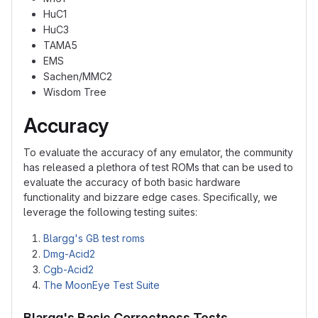
HuC1
HuC3
TAMA5
EMS
Sachen/MMC2
Wisdom Tree
Accuracy
To evaluate the accuracy of any emulator, the community
has released a plethora of test ROMs that can be used to
evaluate the accuracy of both basic hardware
functionality and bizzare edge cases. Specifically, we
leverage the following testing suites:
Blargg's GB test roms
Dmg-Acid2
Cgb-Acid2
The MoonEye Test Suite
Blargg's Basic Correctness Tests