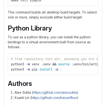
make full simple
This command builds all desktop build targets. To select
one or more, simply exclude either build target.
Python Library
To use as a python library, you can install the python
bindings to a virtual environment built from source as
follows:
# From repository root dir, assuming you are in a 
python3 
-m
 venv .venv 
&&
source
 .venv/bin/activate
python3 
-m
 pip 
install
-e
.
Authors
Alex Sutila (
https://github.com/alexsutila
)
Xuanli Lin (
https://github.com/kazum1kun
)