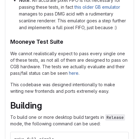
Note:
An accurate pixel FIFO is not necessary for
passing these tests, in fact
this older GB emulator
manages to pass DMG acid with a rudimentary
scanline renderer. This emulator goes a step further
and implements a full pixel FIFO, just because :)
Mooneye Test Suite
We cannot realistically expect to pass every single one
of these tests, as not all of them are designed to pass on
CGB hardware. The tests we actually evaluate and their
pass/fail status can be seen
here
.
This codebase was designed intentionally to make
writing new frontends and ports extremely easy.
Building
To build one or more desktop build targets in
Release
mode, the following command can be used: