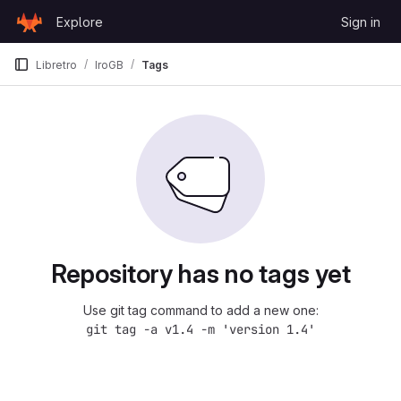
Skip to content
Explore
Sign in
GitLab
Libretro
IroGB
Tags
Repository has no tags yet
Use git tag command to add a new one:
git tag -a v1.4 -m 'version 1.4'