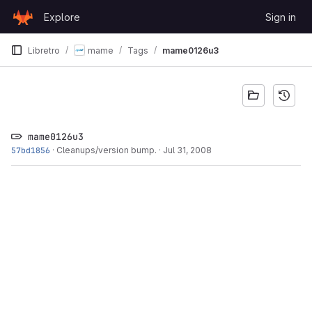
Skip to content
Explore
Sign in
GitLab
Libretro
mame
Tags
mame0126u3
mame0126u3
57bd1856
·
Cleanups/version bump.
·
Jul 31, 2008