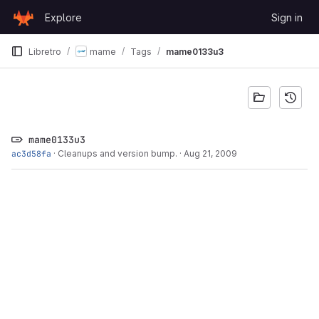
Skip to content
Explore
Sign in
GitLab
Libretro
mame
Tags
mame0133u3
mame0133u3
ac3d58fa
·
Cleanups and version bump.
·
Aug 21, 2009