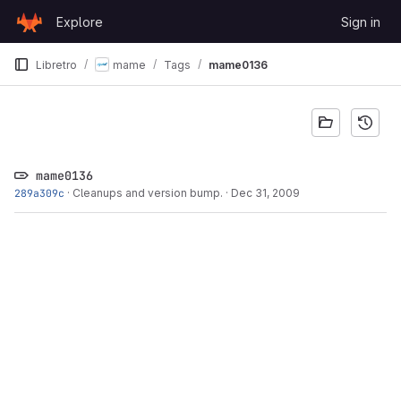
Skip to content
Explore
Sign in
GitLab
Libretro
mame
Tags
mame0136
mame0136
289a309c
·
Cleanups and version bump.
·
Dec 31, 2009