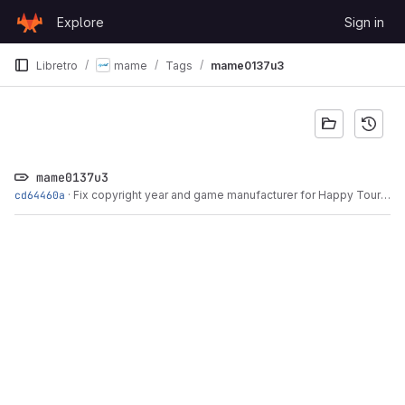
Skip to content
Explore
Sign in
GitLab
Libretro
mame
Tags
mame0137u3
mame0137u3
cd64460a
·
Fix copyright year and game manufacturer for Happy Tour based on title screen...