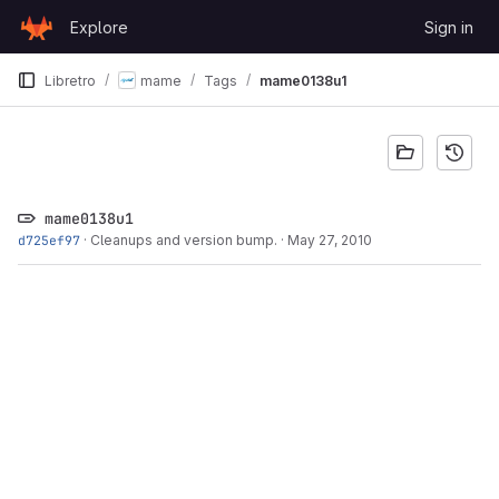
Skip to content
Explore
Sign in
GitLab
Libretro
mame
Tags
mame0138u1
mame0138u1
d725ef97
·
Cleanups and version bump.
·
May 27, 2010