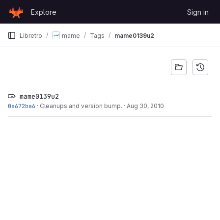
Skip to content
Explore
Sign in
GitLab
Libretro
mame
Tags
mame0139u2
mame0139u2
0e672ba6
·
Cleanups and version bump.
·
Aug 30, 2010