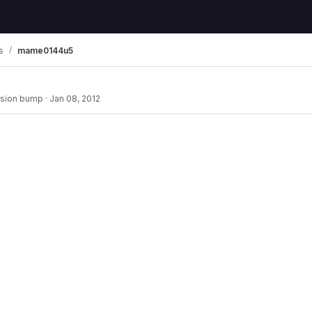
s
mame0144u5
rsion bump
·
Jan 08, 2012