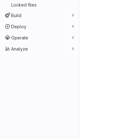
Locked files
Build
Deploy
Operate
Analyze