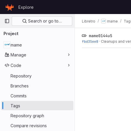
Skip to content
Explore
GitLab
Primary navigation
Search or go to…
Libretro
mame
Tag
Project
mame0144u5
fbd35ee8
·
Cleanups and ve
mame
Manage
Code
Repository
Branches
Commits
Tags
Repository graph
Compare revisions