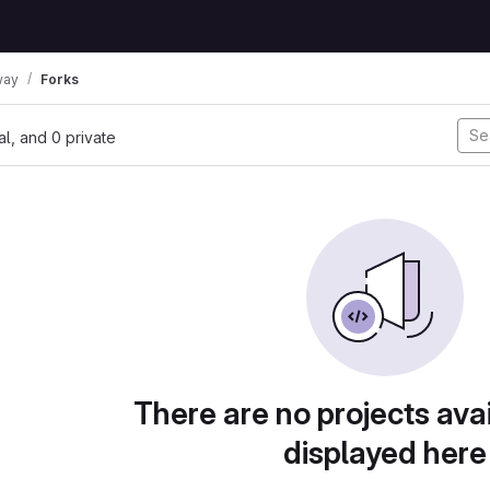
way
Forks
nal, and 0 private
There are no projects avai
displayed here