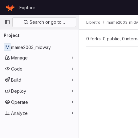
Skip to content
Explore
GitLab
Primary navigation
Search or go to…
Libretro
mame2003_mid
Project
0 forks: 0 public, 0 inter
M
mame2003_midway
Manage
Code
Build
Deploy
Operate
Analyze