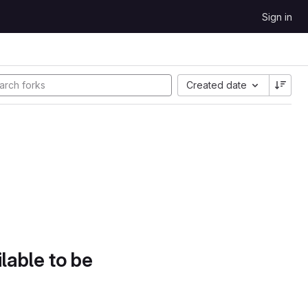
Sign in
Created date
lable to be