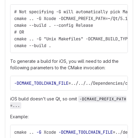
# Not specifying -G will automatically pick Makefi
cmake .. -G Xcode -DCMAKE_PREFIX_PATH=~/Qt/5.1.0/c
cmake --build . --config Release
# OR
cmake .. -G "Unix Makefiles" -DCMAKE_BUILD_TYPE=Re
cmake --build .
To generate a build for iOS, you will need to add the
following parameters to the CMake invocation:
-DCMAKE_TOOLCHAIN_FILE
=
../../../Dependencies/cmake
iOS build doesn't use Qt, so omit
-DCMAKE_PREFIX_PATH
=...
Example:
cmake .. 
-G
 Xcode 
-DCMAKE_TOOLCHAIN_FILE
=
../deps/D