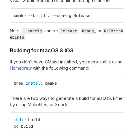
Visual Studio Solution or continue through cmdline:
cmake --build . --config Release
Note:
can be
,
, or
--config
Release
Debug
RelWithD
.
ebInfo
Building for macOS & iOS
If you don't have CMake installed, you can install it using
Homebrew
with the following command:
brew 
install 
cmake
There are two ways to generate a build for macOS. Either
by using Makefiles, or Xcode:
mkdir 
build
cd 
build