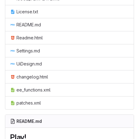
License.txt
README.md
Readme.html
Settings.md
UiDesign.md
changelog.html
ee_functions.xml
patches.xml
README.md
Play!