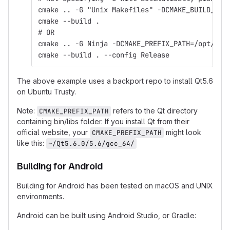
cmake .. -G "Unix Makefiles" -DCMAKE_BUILD_TYP
cmake --build .
# OR
cmake .. -G Ninja -DCMAKE_PREFIX_PATH=/opt/qt5
cmake --build . --config Release
The above example uses a backport repo to install Qt5.6
on Ubuntu Trusty.
Note:
refers to the Qt directory
CMAKE_PREFIX_PATH
containing bin/libs folder. If you install Qt from their
official website, your
might look
CMAKE_PREFIX_PATH
like this:
~/Qt5.6.0/5.6/gcc_64/
Building for Android
Building for Android has been tested on macOS and UNIX
environments.
Android can be built using Android Studio, or Gradle: