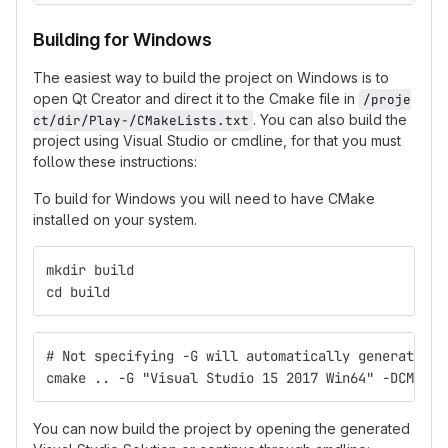
Building for Windows
The easiest way to build the project on Windows is to
open Qt Creator and direct it to the Cmake file in
/proje
. You can also build the
ct/dir/Play-/CMakeLists.txt
project using Visual Studio or cmdline, for that you must
follow these instructions:
To build for Windows you will need to have CMake
installed on your system.
mkdir build
cd build
# Not specifying -G will automatically generate 32
cmake .. -G "Visual Studio 15 2017 Win64" -DCMAKE_
You can now build the project by opening the generated