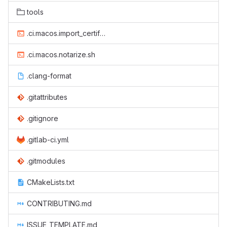
tools
.ci.macos.import_certificate.sh
.ci.macos.notarize.sh
.clang-format
.gitattributes
.gitignore
.gitlab-ci.yml
.gitmodules
CMakeLists.txt
CONTRIBUTING.md
ISSUE_TEMPLATE.md