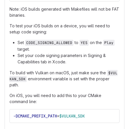
Note: iOS builds generated with Makefiles will not be FAT
binaries.
To test your iOS builds on a device, you will need to
setup code signing:
Set
to
on the
CODE_SIGNING_ALLOWED
YES
Play
target.
Set your code signing parameters in Signing &
Capabilities tab in Xcode.
To build with Vulkan on macOS, just make sure the
$VUL
environment variable is set with the proper
KAN_SDK
path.
On iOS, you will need to add this to your CMake
command line:
-DCMAKE_PREFIX_PATH
=
$VULKAN_SDK