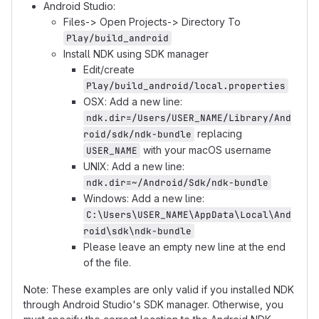
Android Studio:
Files-> Open Projects-> Directory To
Play/build_android
Install NDK using SDK manager
Edit/create
Play/build_android/local.properties
OSX: Add a new line:
ndk.dir=/Users/USER_NAME/Library/And
replacing
roid/sdk/ndk-bundle
with your macOS username
USER_NAME
UNIX: Add a new line:
ndk.dir=~/Android/Sdk/ndk-bundle
Windows: Add a new line:
C:\Users\USER_NAME\AppData\Local\And
roid\sdk\ndk-bundle
Please leave an empty new line at the end
of the file.
Note: These examples are only valid if you installed NDK
through Android Studio's SDK manager. Otherwise, you