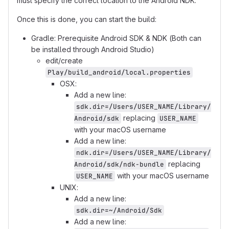
must specify the correct location to the Android NDK.
Once this is done, you can start the build:
Gradle: Prerequisite Android SDK & NDK (Both can
be installed through Android Studio)
edit/create
Play/build_android/local.properties
OSX:
Add a new line:
sdk.dir=/Users/USER_NAME/Library/
replacing
Android/sdk
USER_NAME
with your macOS username
Add a new line:
ndk.dir=/Users/USER_NAME/Library/
replacing
Android/sdk/ndk-bundle
with your macOS username
USER_NAME
UNIX:
Add a new line:
sdk.dir=~/Android/Sdk
Add a new line: