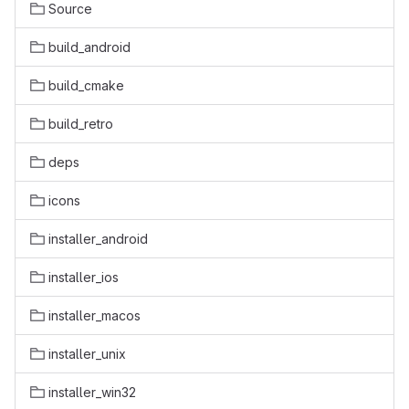
Source
build_android
build_cmake
build_retro
deps
icons
installer_android
installer_ios
installer_macos
installer_unix
installer_win32