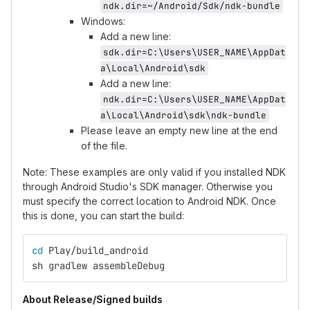
ndk.dir=~/Android/Sdk/ndk-bundle
Windows:
Add a new line:
sdk.dir=C:\Users\USER_NAME\AppDat
a\Local\Android\sdk
Add a new line:
ndk.dir=C:\Users\USER_NAME\AppDat
a\Local\Android\sdk\ndk-bundle
Please leave an empty new line at the end
of the file.
Note: These examples are only valid if you installed NDK
through Android Studio's SDK manager. Otherwise you
must specify the correct location to Android NDK. Once
this is done, you can start the build:
cd 
Play/build_android
sh gradlew assembleDebug
About Release/Signed builds