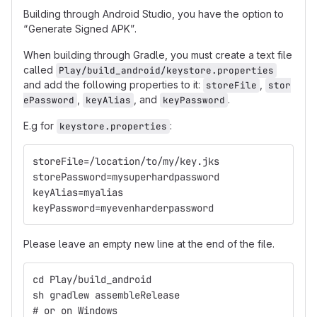
Building through Android Studio, you have the option to
“Generate Signed APK”.
When building through Gradle, you must create a text file
called
Play/build_android/keystore.properties
and add the following properties to it:
,
storeFile
stor
,
, and
.
ePassword
keyAlias
keyPassword
E.g for
:
keystore.properties
storeFile=/location/to/my/key.jks
storePassword=mysuperhardpassword
keyAlias=myalias
keyPassword=myevenharderpassword
Please leave an empty new line at the end of the file.
cd Play/build_android
sh gradlew assembleRelease
# or on Windows