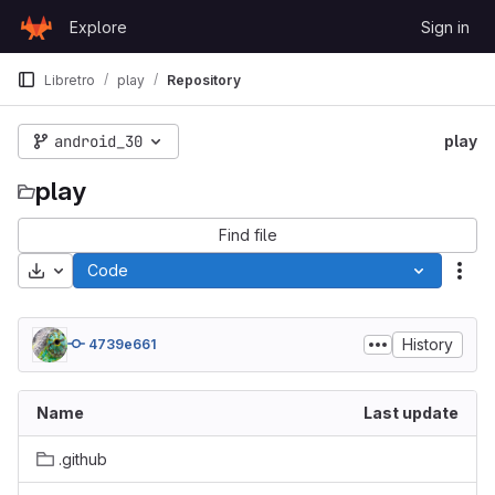
Skip to content
Explore
Sign in
GitLab
Libretro
play
Repository
android_30
play
play
Find file
Download
Code
Act
History
4739e661
Name
Last update
.github