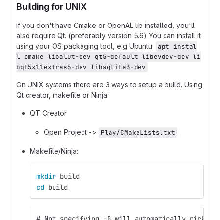
Building for UNIX
if you don't have Cmake or OpenAL lib installed, you'll
also require Qt. (preferably version 5.6) You can install it
using your OS packaging tool, e.g Ubuntu:
apt instal
l cmake libalut-dev qt5-default libevdev-dev li
bqt5x11extras5-dev libsqlite3-dev
On UNIX systems there are 3 ways to setup a build. Using
Qt creator, makefile or Ninja:
QT Creator
Open Project ->
Play/CMakeLists.txt
Makefile/Ninja:
mkdir 
build
cd 
build
# Not specifying -G will automatically pick Ma