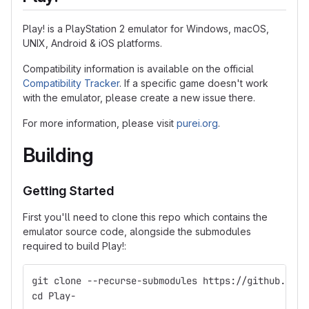
Play! is a PlayStation 2 emulator for Windows, macOS,
UNIX, Android & iOS platforms.
Compatibility information is available on the official
Compatibility Tracker
. If a specific game doesn't work
with the emulator, please create a new issue there.
For more information, please visit
purei.org
.
Building
Getting Started
First you'll need to clone this repo which contains the
emulator source code, alongside the submodules
required to build Play!:
git clone --recurse-submodules https://github.com/
cd Play-