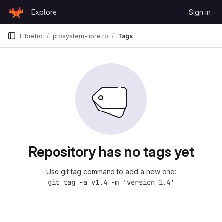
Skip to content
Explore
Sign in
GitLab
Libretro
prosystem-libretro
Tags
Repository has no tags yet
Use git tag command to add a new one:
git tag -a v1.4 -m 'version 1.4'