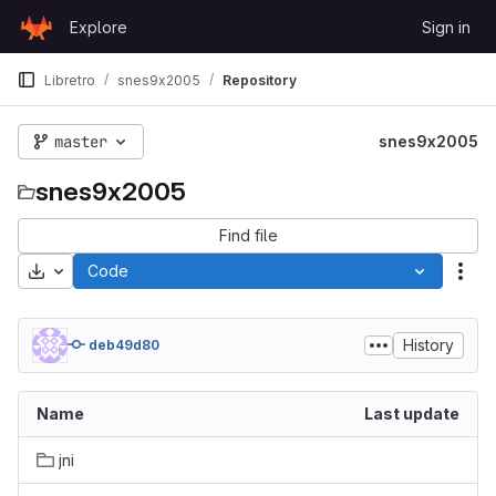
Skip to content
Explore
Sign in
GitLab
Libretro
snes9x2005
Repository
master
snes9x2005
snes9x2005
Find file
Download
Code
Act
History
deb49d80
Name
Last update
jni