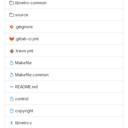
libretro-common
source
.gitignore
.gitlab-ci.yml
.travis.yml
Makefile
Makefile.common
README.md
control
copyright
libretro.c