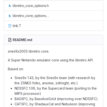
libretro_core_options.h
libretro_core_options_intl.h
link.T
README.md
snes9x2005 libretro core.
A Super Nintendo emulator core using the libretro API.
Based on:
Snes9x 1.43, by the Snes9x team (with research by
the ZSNES folks, anomie, zsKnight, etc.)
NDSSFC 1.06, by the Supercard team (porting to the
MIPS processor)
BAGSFC, by BassAceGold (improving over NDSSFC)
CATSFC, by ShadauxCat and Nebuleon (improving