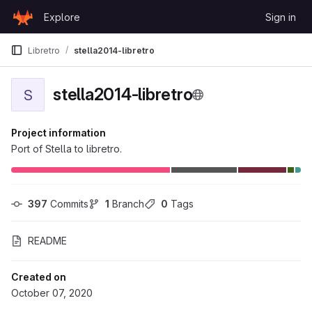
Skip to content
Explore
Sign in
GitLab
Libretro
stella2014-libretro
stella2014-libretro
S
Project information
Port of Stella to libretro.
397
 Commits
1
 Branch
0
 Tags
README
Created on
October 07, 2020