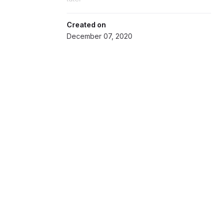
Created on
December 07, 2020