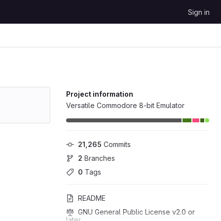
Sign in
Project information
Versatile Commodore 8-bit Emulator
21,265
 Commits
2
 Branches
0
 Tags
README
GNU General Public License v2.0 or 
later