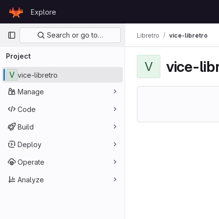
Skip to content
Explore
GitLab
Primary navigation
Search or go to…
Libretro
vice-libretro
Project
vice-lib
V
V
vice-libretro
Manage
Code
Build
Deploy
Operate
Analyze