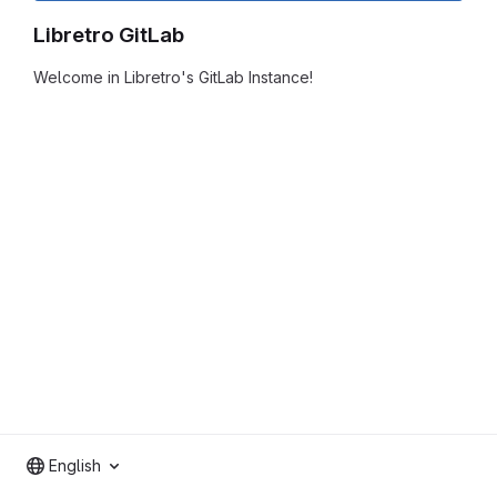
Libretro GitLab
Welcome in Libretro's GitLab Instance!
English