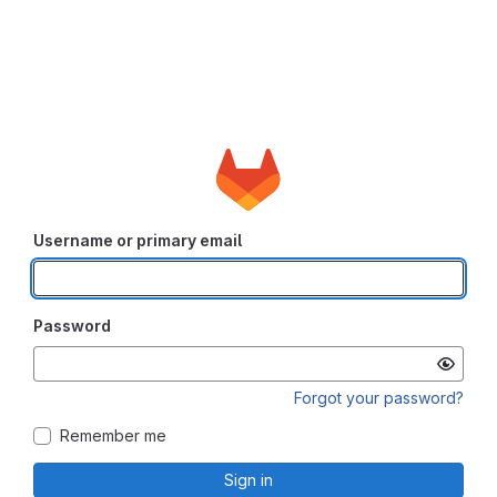
Username or primary email
Password
Forgot your password?
Remember me
Sign in