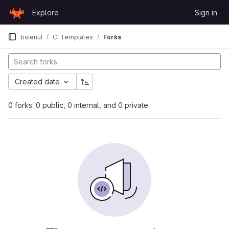
Skip to content
Explore
Sign in
GitLab
bslenul
CI Templates
Forks
Created date
0 forks: 0 public, 0 internal, and 0 private