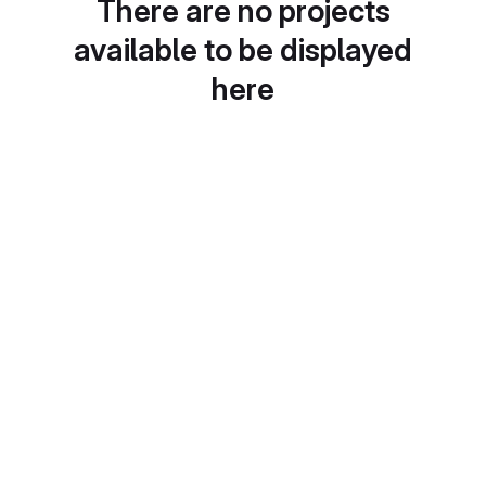
There are no projects
available to be displayed
here