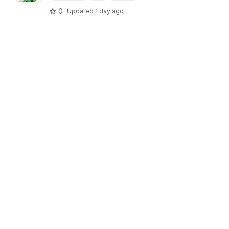
0
Updated
1 day ago