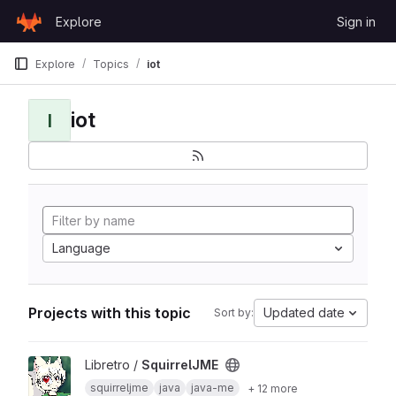
Skip to content
Explore
Sign in
GitLab
Explore
Topics
iot
iot
I
Language
Projects with this topic
Updated date
Sort by:
View SquirrelJME project
Libretro /
SquirrelJME
squirreljme
java
java-me
+ 12 more