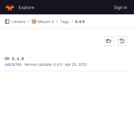
Skip to content
Explore
Sign in
GitLab
Libretro
Mesen-S
Tags
0.4.0
0.4.0
dd028708
·
Version Update: 0.4.0
·
Apr 25, 2020