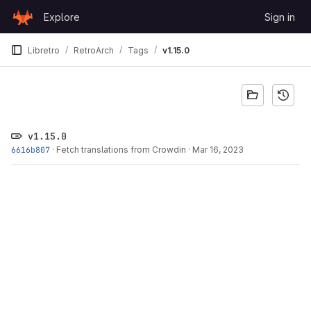
Skip to content
Explore
Sign in
GitLab
Libretro
RetroArch
Tags
v1.15.0
v1.15.0
6616b807
·
Fetch translations from Crowdin
·
Mar 16, 2023