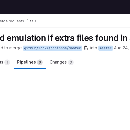
erge requests
!79
 emulation if extra files found i
ed to merge
into
Aug 24,
github/fork/sonninnos/master
master
ts
Pipelines
Changes
1
0
3