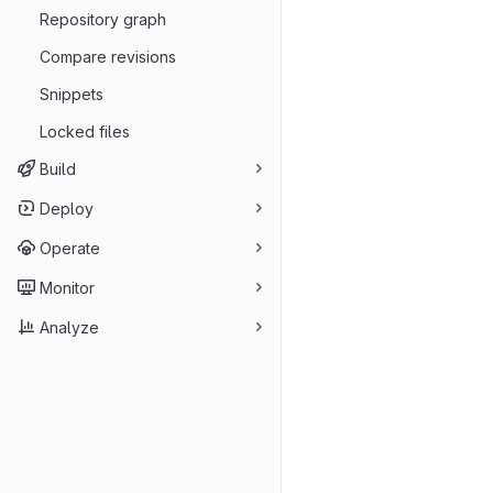
Repository graph
Compare revisions
Snippets
Locked files
Build
Deploy
Operate
Monitor
Analyze