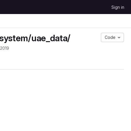
Sign in
n system/uae_data/
Code
 2019