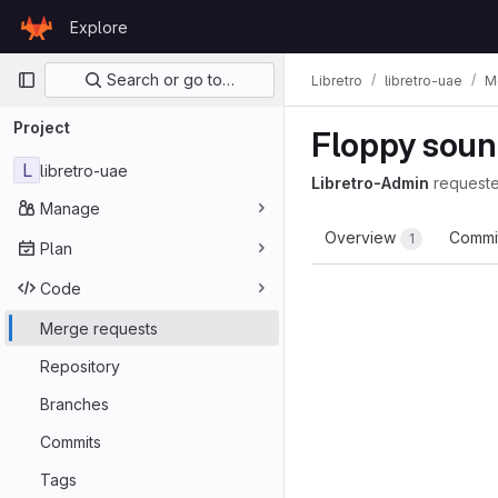
Skip to content
Explore
GitLab
Primary navigation
Search or go to…
Libretro
libretro-uae
M
Project
Floppy sound
L
libretro-uae
Libretro-Admin
request
Manage
Overview
Commi
1
Plan
Code
Merge requests
Repository
Branches
Commits
Tags