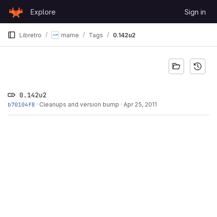
Skip to content
Explore
Sign in
GitLab
Libretro
mame
Tags
0.142u2
0.142u2
b70104f8
·
Cleanups and version bump
·
Apr 25, 2011